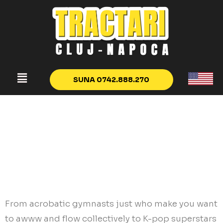
SUNA 0742.888.270
Hard Anodized
Cookware
Relationship Desired
Goals
From acrobatic gymnasts just who make you want
to awww and flow collectively to K-pop superstars