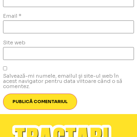
Email
*
Site web
Salvează-mi numele, emailul și site-ul web în
acest navigator pentru data viitoare când o să
comentez.