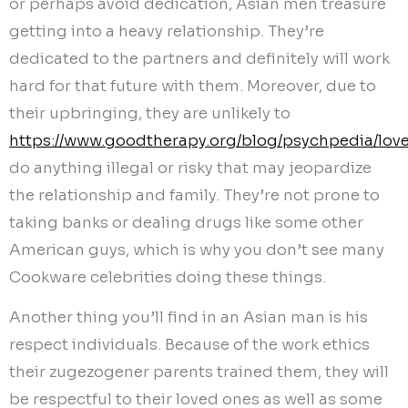
or perhaps avoid dedication, Asian men treasure
getting into a heavy relationship. They’re
dedicated to the partners and definitely will work
hard for that future with them. Moreover, due to
their upbringing, they are unlikely to
https://www.goodtherapy.org/blog/psychpedia/lov
do anything illegal or risky that may jeopardize
the relationship and family. They’re not prone to
taking banks or dealing drugs like some other
American guys, which is why you don’t see many
Cookware celebrities doing these things.
Another thing you’ll find in an Asian man is his
respect individuals. Because of the work ethics
their zugezogener parents trained them, they will
be respectful to their loved ones as well as some