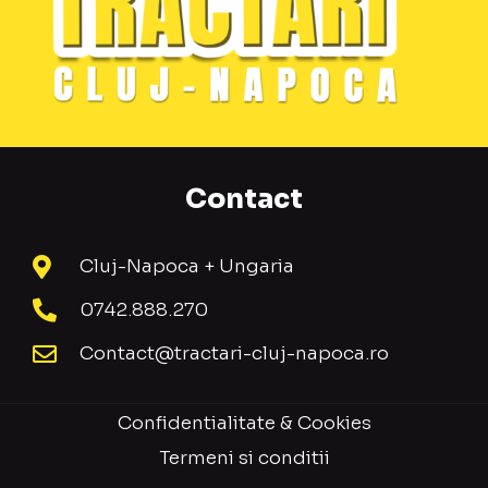
Contact
Cluj-Napoca + Ungaria
0742.888.270
Contact@tractari-cluj-napoca.ro
Confidentialitate & Cookies
Termeni si conditii