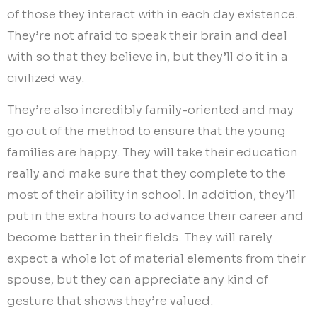
of those they interact with in each day existence.
They’re not afraid to speak their brain and deal
with so that they believe in, but they’ll do it in a
civilized way.
They’re also incredibly family-oriented and may
go out of the method to ensure that the young
families are happy. They will take their education
really and make sure that they complete to the
most of their ability in school. In addition, they’ll
put in the extra hours to advance their career and
become better in their fields. They will rarely
expect a whole lot of material elements from their
spouse, but they can appreciate any kind of
gesture that shows they’re valued.