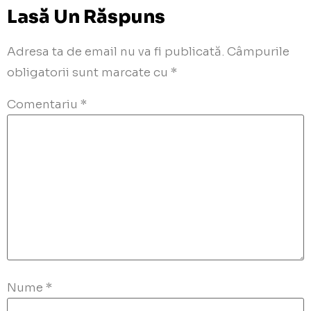
Lasă Un Răspuns
Adresa ta de email nu va fi publicată.
Câmpurile
obligatorii sunt marcate cu
*
Comentariu
*
Nume
*