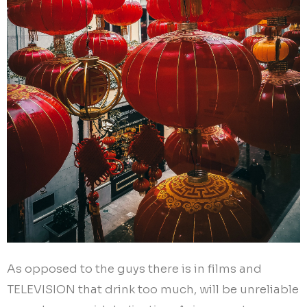
As opposed to the guys there is in films and
TELEVISION that drink too much, will be unreliable