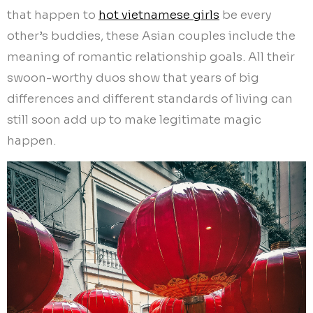
that happen to
hot vietnamese girls
be every
other’s buddies, these Asian couples include the
meaning of romantic relationship goals. All their
swoon-worthy duos show that years of big
differences and different standards of living can
still soon add up to make legitimate magic
happen.